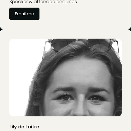
Speaker & attendee enquiries
Email me
Lily de Laitre