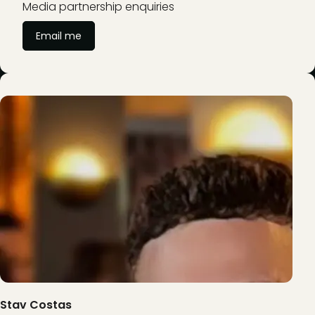
Media partnership enquiries
Email me
Stav Costas