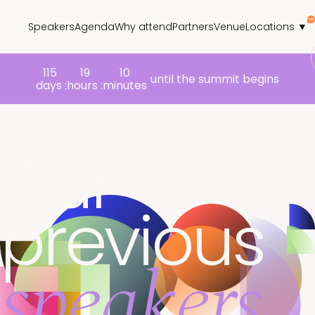
Speakers
Agenda
Why attend
Partners
Venue
Locations ▼
115
19
10
until the summit begins
days :
hours :
minutes
Our
previous
speakers