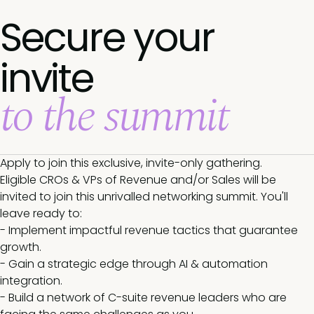
Secure your
invite
to the summit
Apply to join this exclusive, invite-only gathering.
Eligible CROs & VPs of Revenue and/or Sales will be
invited to join this unrivalled networking summit. You'll
leave ready to:
- Implement impactful revenue tactics that guarantee
growth.
- Gain a strategic edge through AI & automation
integration.
- Build a network of C-suite revenue leaders who are