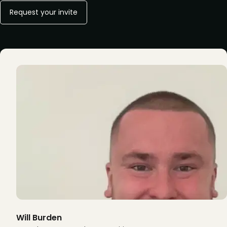
Request your invite
Will Burden