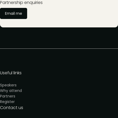
Partnership enquiries
Email me
Useful links
Speakers
Why attend
Partners
Register
Contact us