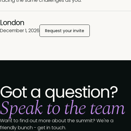
facing the same challenges as you.
London
December 1, 2026
Request your invite
Got a question?
Speak to the team
Want to find out more about the summit? We're a
friendly bunch - get in touch.