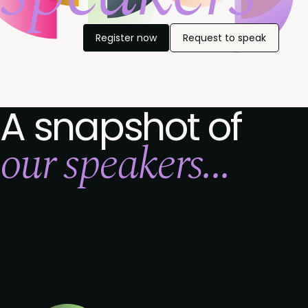
Register now
Request to speak
A snapshot of
our speakers...