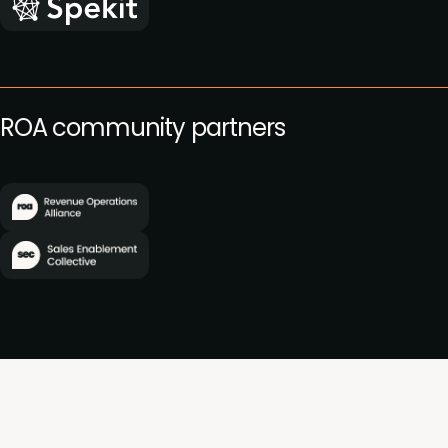
ROA community partners