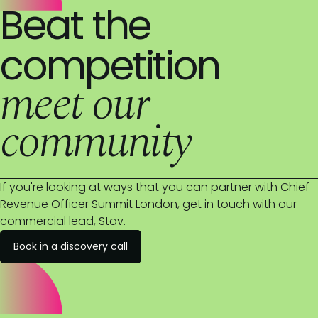
Beat the
competition
meet our
community
If you're looking at ways that you can partner with Chief
Revenue Officer Summit London, get in touch with our
commercial lead,
Stav
.
Book in a discovery call