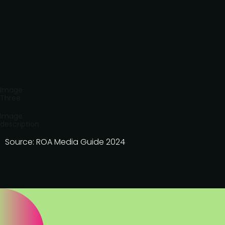
Image
Three
Image
description
Source: ROA Media Guide 2024