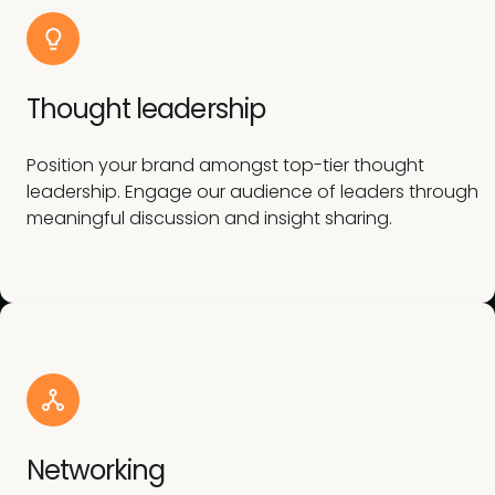
Thought leadership
Position your brand amongst top-tier thought
leadership. Engage our audience of leaders through
meaningful discussion and insight sharing.
Networking