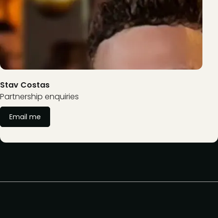
Stav Costas
Partnership enquiries
Email me