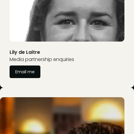
Lily de Laitre
Media partnership enquiries
Email me