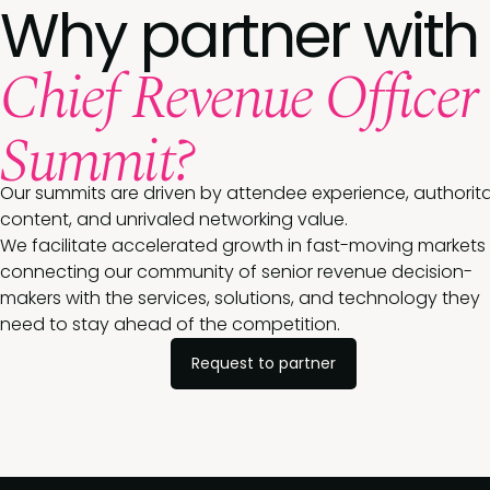
Why partner with
Chief Revenue Officer
Summit?
Our summits are driven by attendee experience, authorita
content, and unrivaled networking value.
We facilitate accelerated growth in fast-moving markets
connecting our community of senior revenue decision-
makers with the services, solutions, and technology they
need to stay ahead of the competition.
Request to partner