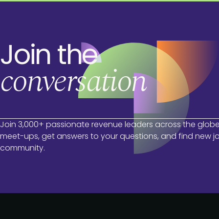
Join the
conversation
Join 3,000+ passionate revenue leaders across the globe
meet-ups, get answers to your questions, and find new jo
community.