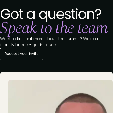
Got a question?
Speak to the team
Want to find out more about the summit? We're a
friendly bunch - get in touch.
Request your invite