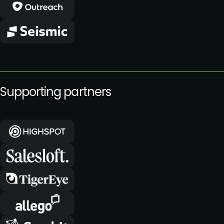
Supporting partners