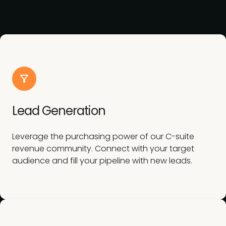
Lead Generation
Leverage the purchasing power of our C-suite
revenue community. Connect with your target
audience and fill your pipeline with new leads.