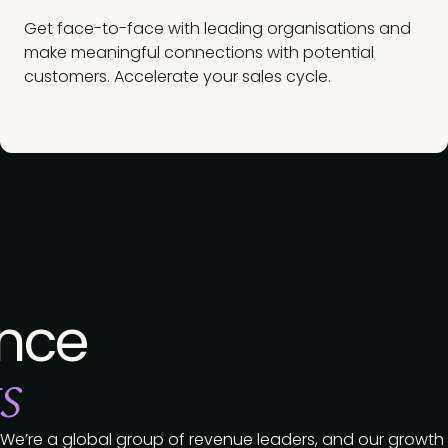
Get face-to-face with leading organisations and
make meaningful connections with potential
customers. Accelerate your sales cycle.
nce
s
We’re a global group of revenue leaders, and our growth