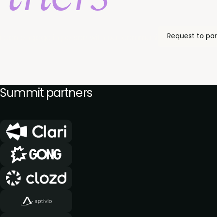
Request to par
 can engage in person with our community of C-suite re
Summit partners