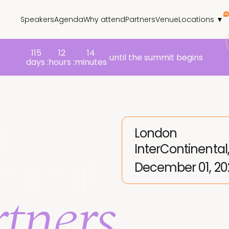
Speakers
Agenda
Why attend
Partners
Venue
Locations ▼
115
12
14
until the summit begins
days :
hours :
minutes
r
London
InterContinental
mmit
December 01, 20
tners