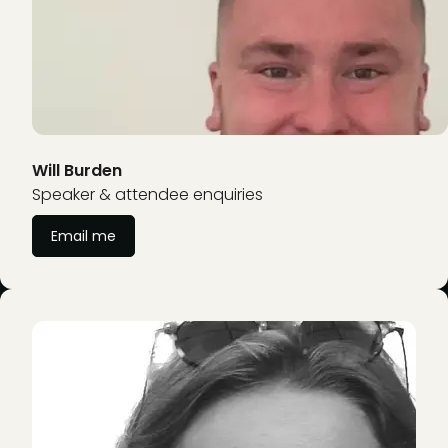
Will Burden
Speaker & attendee enquiries
Email me