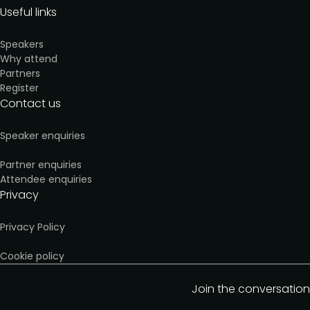
Useful links
Speakers
Why attend
Partners
Register
Contact us
Speaker enquiries
Partner enquiries
Attendee enquiries
Privacy
Privacy Policy
Cookie policy
Join the conversation