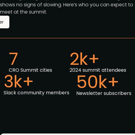
shows no signs of slowing. Here’s who you can expect to
meet at the summit.
er
7
2k+
CRO Summit cities
2024 summit attendees
3k+
50k+
Slack community members
Newsletter subscribers