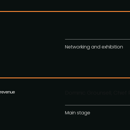
Networking and exhibition
g revenue
Dominic Grounsell, Chief 
Main stage