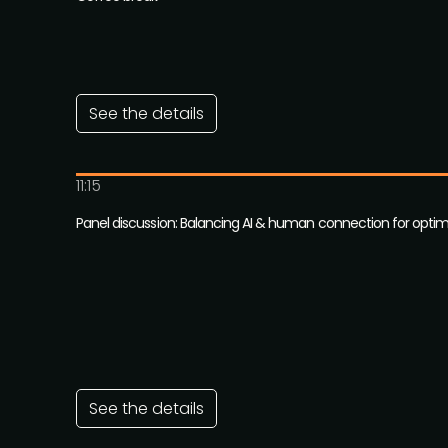
See the details
11:15
Panel discussion: Balancing AI & human connection for opt
See the details