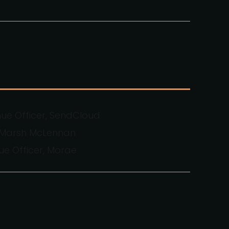
nue Officer, SendCloud
, Marsh McLennan
ue Officer, Morae