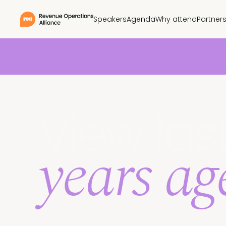
Speakers
Agenda
Why attend
Partner
View las
years a