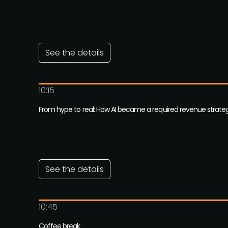
See the details
10:15
From hype to real: How AI became a required revenue strate
See the details
10:45
Coffee break