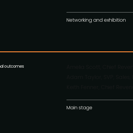
Networking and exhibition
imal outcomes
Amelia Scott, Chief Reve
Adam Taylor, SVP, Sales
Keith Fenner, Chief Reven
Main stage