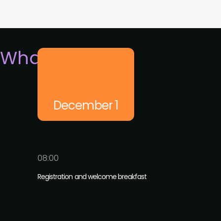
What's on
December 1
08:00
Registration and welcome breakfast