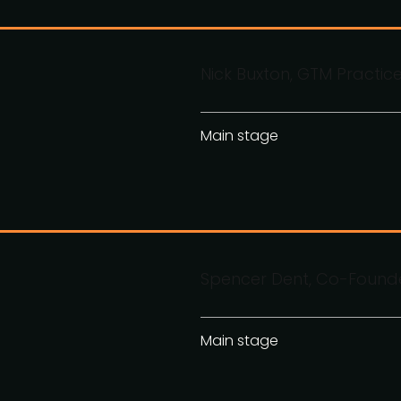
Nick Buxton, GTM Practic
Main stage
Spencer Dent, Co-Founde
Main stage