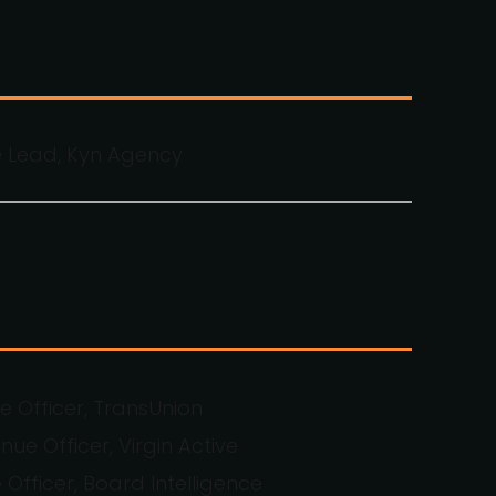
e Lead, Kyn Agency
 Officer, TransUnion
nue Officer, Virgin Active
 Officer, Board Intelligence