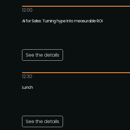
12:00
AI for Sales: Turning hype into measurable ROI
See the details
12:30
Lunch
See the details