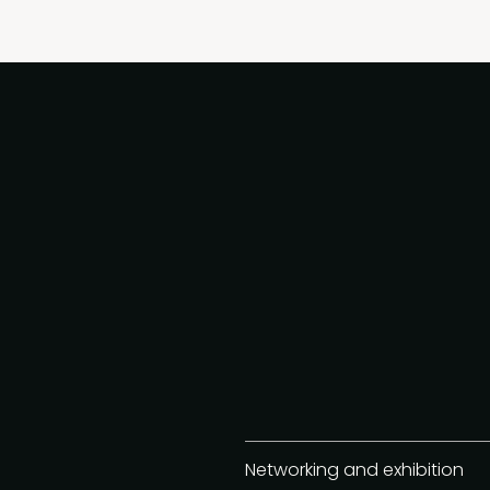
Networking and exhibition