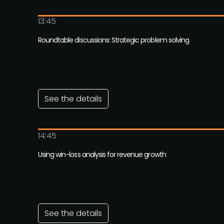
13:45
Roundtable discussions: Strategic problem solving
See the details
14:45
Using win-loss analysis for revenue growth
See the details