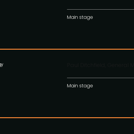
Main stage
gy
Paul Ditchfield, General
Main stage