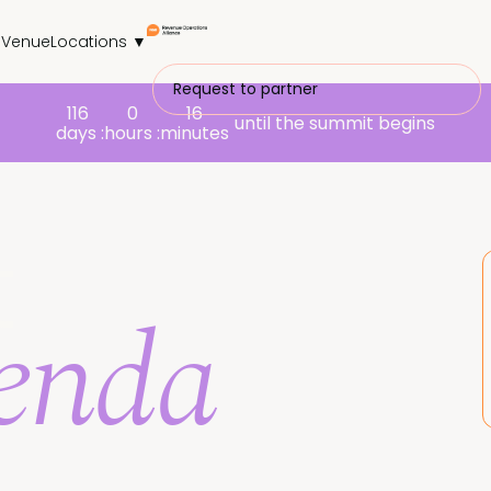
s
Venue
Locations ▼
Request to partner
116
0
16
until the summit begins
days :
hours :
minutes
t
genda