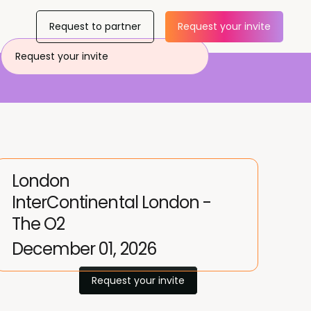
Request to partner
Request your invite
Request your invite
London
InterContinental London -
The O2
December 01, 2026
Request your invite