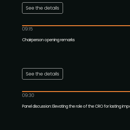
See the details
09:15
Chairperson opening remarks
See the details
09:30
Panel discussion: Elevating the role of the CRO for lasting imp