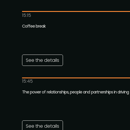
15:15
Coffee break
See the details
15:45
The power of relationships, people and partnerships in drivin
See the details