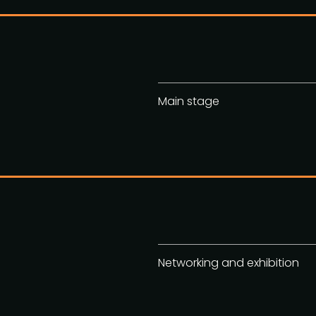
Main stage
Networking and exhibition