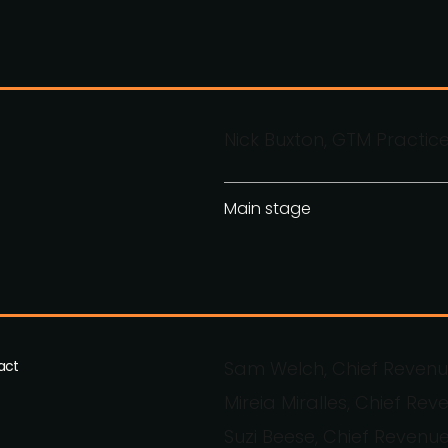
Nick Buxton, GTM Practic
Main stage
act
Sam Welch, Chief Revenue
Mireia Miralles, Chief Reve
Suzi Beese, Chief Revenue