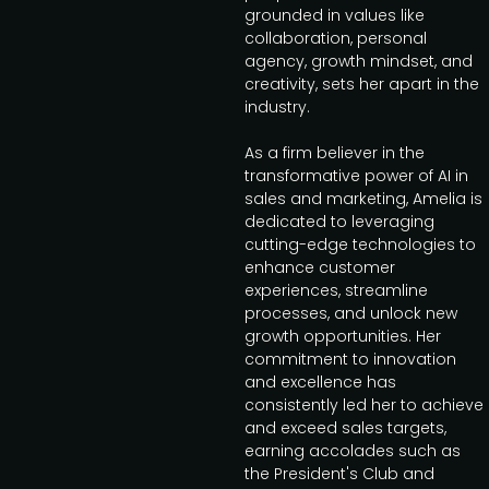
grounded in values like
collaboration, personal
agency, growth mindset, and
creativity, sets her apart in the
industry.
As a firm believer in the
transformative power of AI in
sales and marketing, Amelia is
dedicated to leveraging
cutting-edge technologies to
enhance customer
experiences, streamline
processes, and unlock new
growth opportunities. Her
commitment to innovation
and excellence has
consistently led her to achieve
and exceed sales targets,
earning accolades such as
the President's Club and