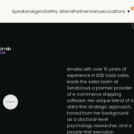
Speakers
Agenda
Why attend
Partners
Venue
Locations ▼
Amelia
Scott
Amelia, with over 10 years of
experience in B2B SaaS sales,
leads the sales team at
Sendcloud, a premier provider
of e-commerce shipping
software. Her unique blend of a
data-first strategic approach,
honed from her background
as a doctoral-level
psychology researcher, and a
people-first execution