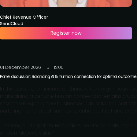
Chief Revenue Officer
SendCloud
01 December 2026 11:15 - 12:00
Panel discussion: Balancing AI & human connection for optimal outcome
In the quest for efficiency and innovation, organisations ar
maintaining a genuine human connection remains crucia
session will explore how businesses can strike the perfe
nurturing human relationships to enhance trust and empat
- Strategic integration: How can AI be strategically im
and employees value?