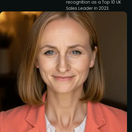
recognition as a Top 10 UK
Sales Leader in 2023.