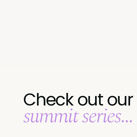
Check out our
summit series...