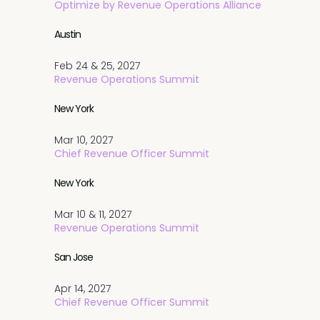
Optimize by Revenue Operations Alliance
Austin
Feb 24 & 25, 2027
Revenue Operations Summit
New York
Mar 10, 2027
Chief Revenue Officer Summit
New York
Mar 10 & 11, 2027
Revenue Operations Summit
San Jose
Apr 14, 2027
Chief Revenue Officer Summit