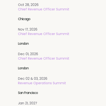
Oct 28, 2026
Chief Revenue Officer Summit
Chicago
Nov 17, 2026
Chief Revenue Officer Summit
London
Dec 01, 2026
Chief Revenue Officer Summit
London
Dec 02 & 03, 2026
Revenue Operations Summit
San Francisco
Jan 21, 2027