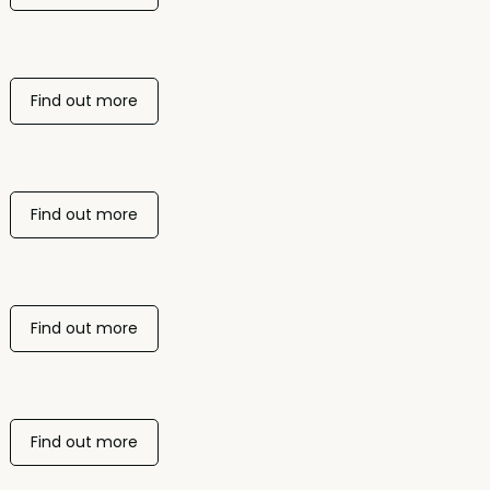
Find out more
Find out more
Find out more
Find out more