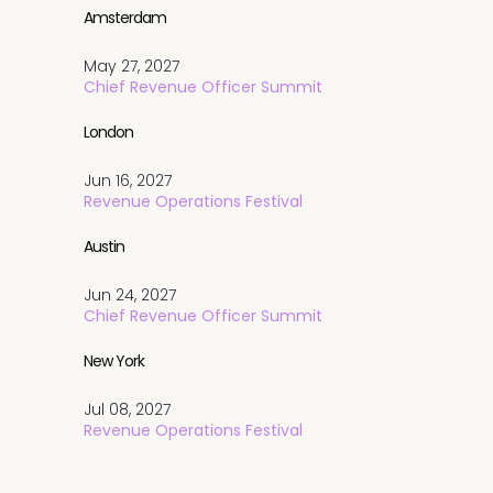
Amsterdam
May 27, 2027
Chief Revenue Officer Summit
London
Jun 16, 2027
Revenue Operations Festival
Austin
Jun 24, 2027
Chief Revenue Officer Summit
New York
Jul 08, 2027
Revenue Operations Festival