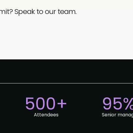
mit? Speak to our team.
500+
95
Attendees
Senior mana