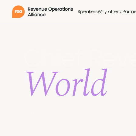
Speakers
Why attend
Partne
Chief Rev
World
An invite-only global summit series built exclusi
Network with your peers, discuss common challe
streamline your revenue function and accelerat