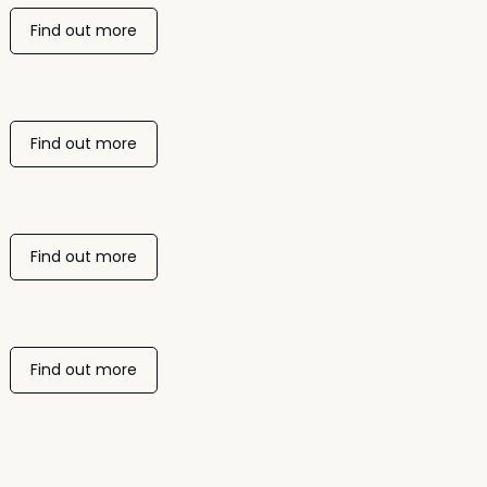
Find out more
Find out more
Find out more
Find out more