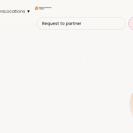
rs
Locations ▼
Request to partner
enue Officer
vely for C-suite revenue leaders.
nges, and absorb industry insights to
e growth. Request your invite today.