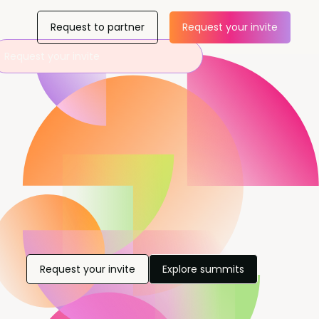
Request to partner
Request your invite
Request your invite
Request your invite
Explore summits