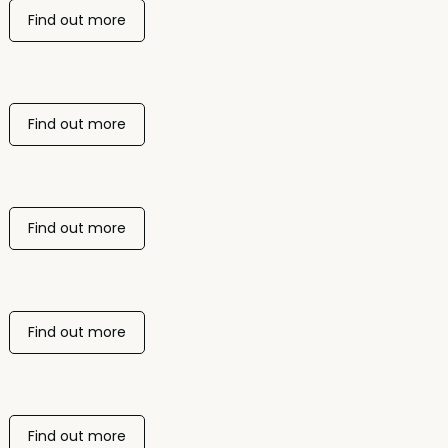
Find out more
Find out more
Find out more
Find out more
Find out more