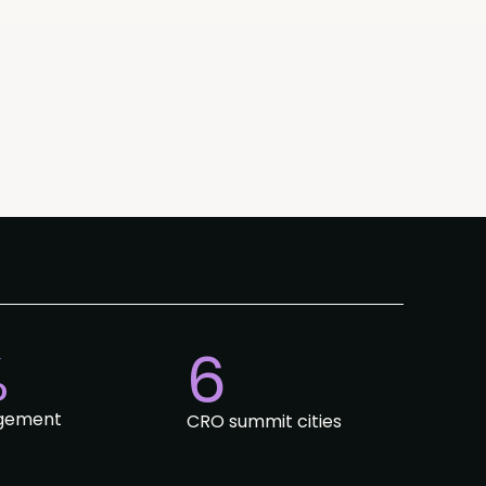
%
6
gement
CRO summit cities