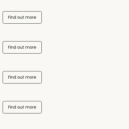
Find out more
Find out more
Find out more
Find out more