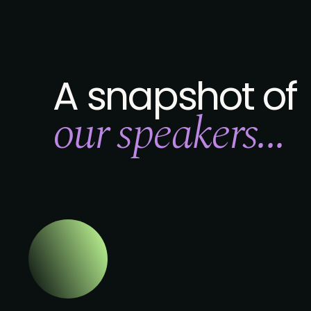
A snapshot of
our speakers...