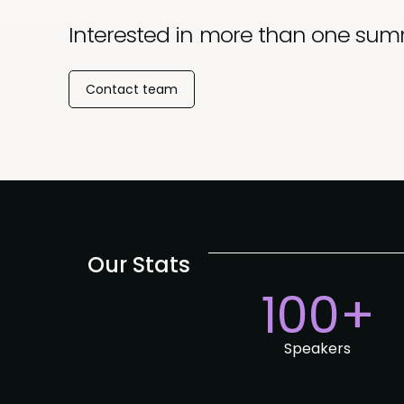
Interested in more than one sum
Contact team
Our Stats
100+
Speakers