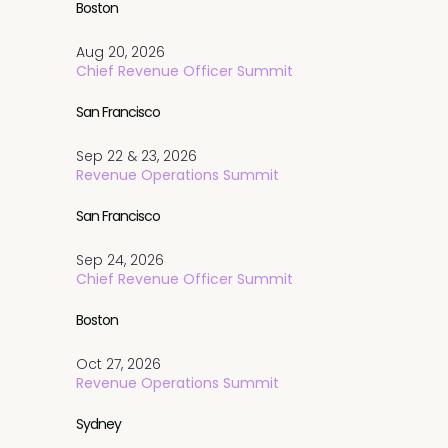
Boston
Aug 20, 2026
Chief Revenue Officer Summit
San Francisco
Sep 22 & 23, 2026
Revenue Operations Summit
San Francisco
Sep 24, 2026
Chief Revenue Officer Summit
Boston
Oct 27, 2026
Revenue Operations Summit
Sydney