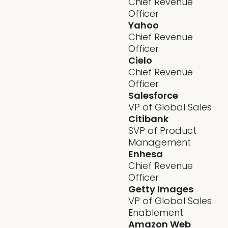
Chief Revenue
Officer
Yahoo
Chief Revenue
Officer
Cielo
Chief Revenue
Officer
Salesforce
VP of Global Sales
Citibank
SVP of Product
Management
Enhesa
Chief Revenue
Officer
Getty Images
VP of Global Sales
Enablement
Amazon Web