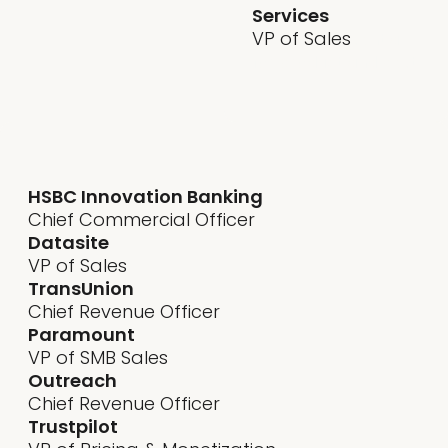
Services
VP of Sales
sential
for product and best
HSBC Innovation Banking
Chief Commercial Officer
Datasite
VP of Sales
TransUnion
Chief Revenue Officer
Paramount
VP of SMB Sales
Outreach
Chief Revenue Officer
Trustpilot