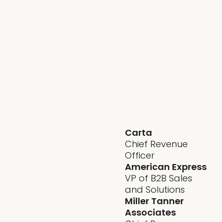
- Cut through AI
hype and focus
on what actually
drives growth
- Pressure-test
your strategy
with leaders
facing the same
boardroom
scrutiny
Carta
Chief Revenue
Officer
American Express
VP of B2B Sales
and Solutions
Miller Tanner
Associates