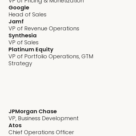
VP of Pricing & Monetization
Google
Head of Sales
Jamf
VP of Revenue Operations
Synthesia
VP of Sales
Platinum Equity
VP of Portfolio Operations, GTM
Strategy
sona development - knowing
Author Name
JPMorgan Chase
VP, Business Development
Atos
Chief Operations Officer