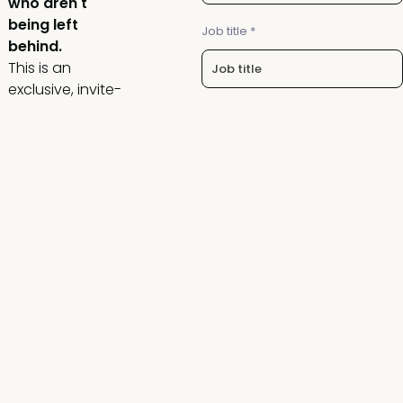
who aren't
being left
Job title *
behind.
This is an
exclusive, invite-
only group of
Company name *
CROs and VPs of
Revenue/Sales,
built for real
conversations,
I agree to the Revenue
Operations Alliance
privacy
not surface-level
policy
.
networking.
14% of reps generating 80%
of revenue is a system
You’ll leave with
problem, not a talent
clarity on how to:
problem. Find out how to
fix it in this free live session
- Stay ahead as
on August 11
growth gets
harder and
Request an invite
expectations
keep rising