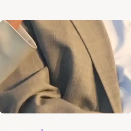
Agenda