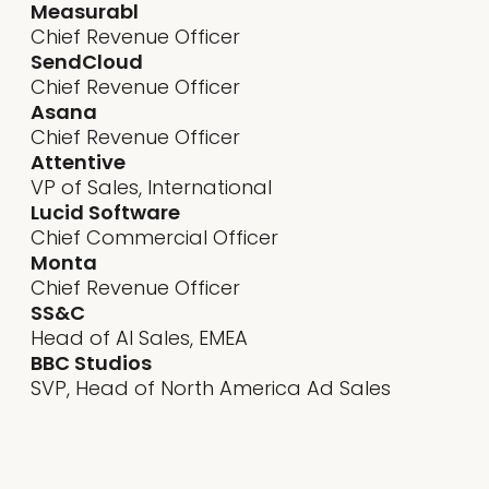
Measurabl
Chief Revenue Officer
SendCloud
Chief Revenue Officer
Asana
Chief Revenue Officer
Attentive
VP of Sales, International
Lucid Software
Chief Commercial Officer
Monta
Chief Revenue Officer
SS&C
Head of AI Sales, EMEA
BBC Studios
SVP, Head of North America Ad Sales
"It’s
essential for product