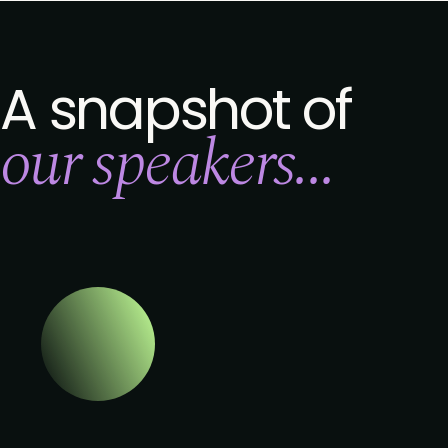
A snapshot of
our speakers...