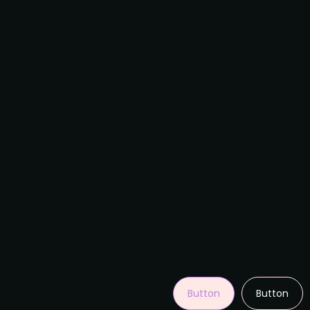
Button
Button