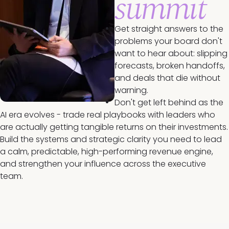
summit
Get straight answers to the
problems your board don't
want to hear about: slipping
forecasts, broken handoffs,
and deals that die without
warning.
Don't get left behind as the
AI era evolves - trade real playbooks with leaders who
are actually getting tangible returns on their investments.
Build the systems and strategic clarity you need to lead
a calm, predictable, high-performing revenue engine,
and strengthen your influence across the executive
team.