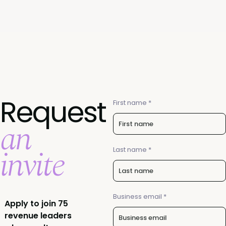
Request
First name *
an
invite
Last name *
Business email *
Apply to join 75
revenue leaders