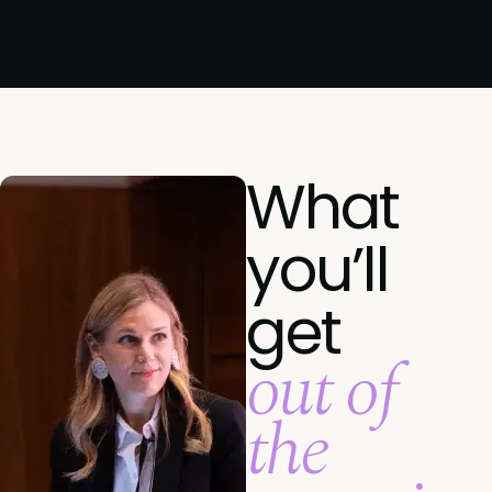
What
you’ll
get
out of
the