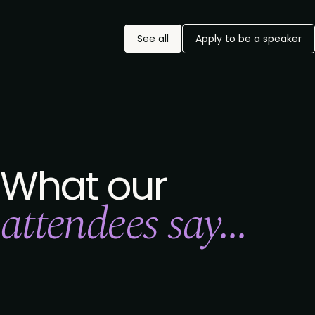
See all
Apply to be a speaker
What our
attendees say...