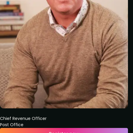
Chief Revenue Officer
Post Office