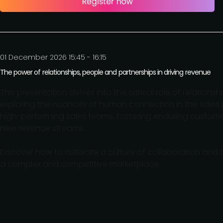
01 December 2026 15:45 - 16:15
The power of relationships, people and partnerships in driving revenue
This presentation delves into the critical role of relations
exploring the nuances of human connection in the sales p
high-performing sales teams, fostering enduring customer
new revenue streams.
Discover how to cultivate a culture of collaboration and 
a complex and competitive marketplace.