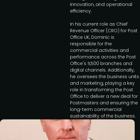
innovation, and operational
efficiency.
In his current role as Chief
Revenue Officer (CRO) for Post
Office UK, Dominic is
responsible for the
commercial activities and
performance across the Post
Office's 11,500 branches and
digital channels. Additionally,
he oversees the business units
and marketing, playing a key
role in transforming the Post
Office to deliver a new deal for
Postmasters and ensuring the
long-term commercial
sustainability of the business.