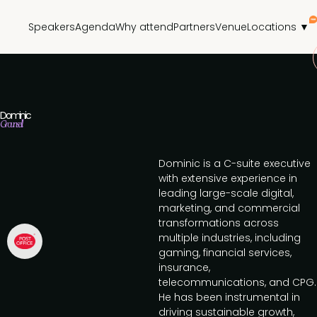
Speakers
Agenda
Why attend
Partners
Venue
Locations ▼
Dominic
Grounsell
Dominic is a C-suite executive
with extensive experience in
leading large-scale digital,
marketing, and commercial
transformations across
multiple industries, including
gaming, financial services,
insurance,
telecommunications, and CPG.
He has been instrumental in
driving sustainable growth,