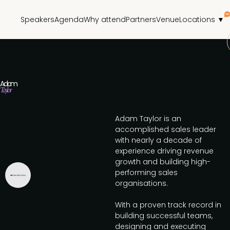
Speakers
Agenda
Why attend
Partners
Venue
Locations ▼
Adam
Taylor
Adam Taylor is an
accomplished sales leader
with nearly a decade of
experience driving revenue
growth and building high-
performing sales
organisations.
With a proven track record in
building successful teams,
designing and executing