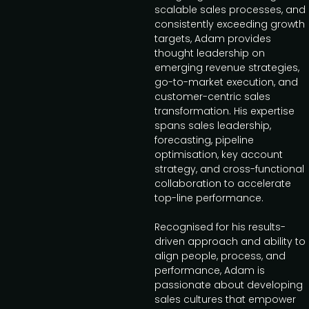
scalable sales processes, and
consistently exceeding growth
targets, Adam provides
thought leadership on
emerging revenue strategies,
go-to-market execution, and
customer-centric sales
transformation. His expertise
spans sales leadership,
forecasting, pipeline
optimisation, key account
strategy, and cross-functional
collaboration to accelerate
top-line performance.
Recognised for his results-
driven approach and ability to
align people, process, and
performance, Adam is
passionate about developing
sales cultures that empower