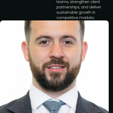
teams, strengthen client
partnerships, and deliver
sustainable growth in
competitive markets.