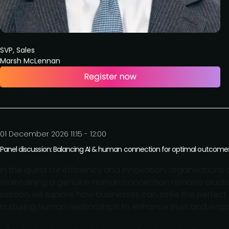
SVP, Sales
Marsh McLennan
01 December 2026 11:15 - 12:00
Panel discussion: Balancing AI & human connection for optimal outcome
In the quest for efficiency and innovation, organisations ar
maintaining a genuine human connection remains crucia
session will explore how businesses can strike the perfe
nurturing human relationships to enhance trust and empat