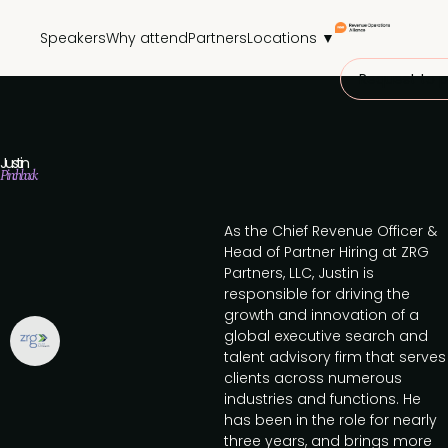
Speakers
Why attend
Partners
Locations ▼
Request to p
Justin
Pinchback
As the Chief Revenue Officer &
Head of Partner Hiring at ZRG
Partners, LLC, Justin is
responsible for driving the
growth and innovation of a
global executive search and
talent advisory firm that serves
clients across numerous
industries and functions. He
has been in the role for nearly
three years, and brings more