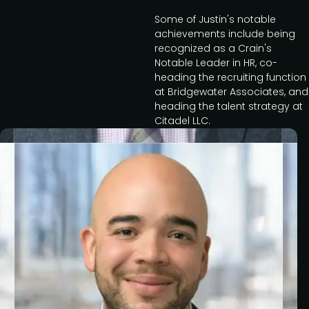
Some of Justin's notable
achievements include being
recognized as a Crain's
Notable Leader in HR, co-
heading the recruiting function
at Bridgewater Associates, and
heading the talent strategy at
Citadel LLC.