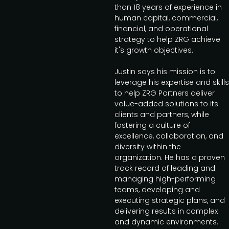
than 18 years of experience in
human capital, commercial,
financial, and operational
strategy to help ZRG achieve
it's growth objectives.
Justin says his mission is to
leverage his expertise and skills
to help ZRG Partners deliver
value-added solutions to its
clients and partners, while
fostering a culture of
excellence, collaboration, and
diversity within the
organization. He has a proven
track record of leading and
managing high-performing
teams, developing and
executing strategic plans, and
delivering results in complex
and dynamic environments.