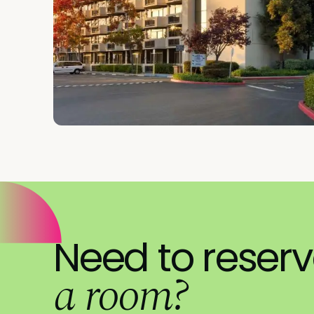
Need to reser
a room?