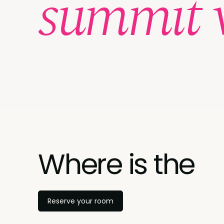
summit 
Where is the
Reserve your room