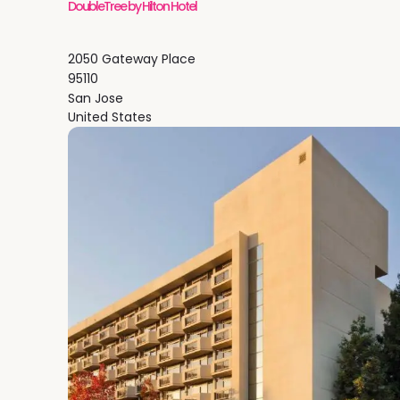
DoubleTree by Hilton Hotel
2050 Gateway Place
95110
San Jose
United States