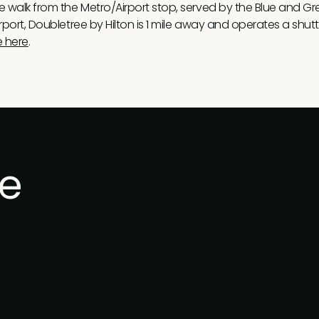
te walk from the Metro/Airport stop, served by the Blue and Gree
irport, Doubletree by Hilton is 1 mile away and operates a shutt
e here
.
he