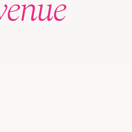
venue