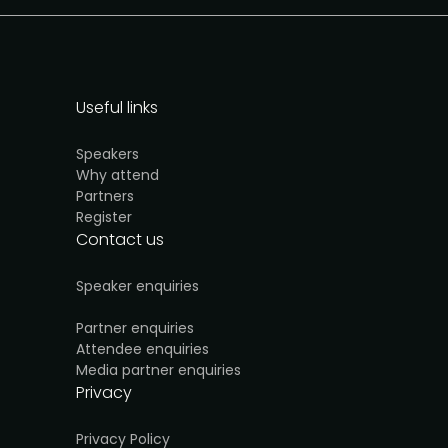
Useful links
Speakers
Why attend
Partners
Register
Contact us
Speaker enquiries
Partner enquiries
Attendee enquiries
Media partner enquiries
Privacy
Privacy Policy