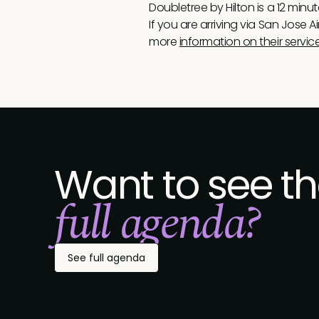
Doubletree by Hilton is a 12 minu
If you are arriving via San Jose A
more
information on their servic
Want to see t
full agenda?
See full agenda