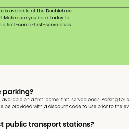
 is available at the Doubletree
49. Make sure you book today to
a first-come-first-serve basis.
e parking?
s available on a first-come-first-served basis. Parking for
ble be provided with a discount code to use prior to the ev
t public transport stations?