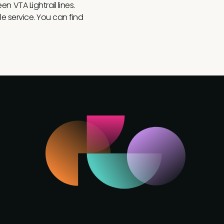
n VTA Lightrail lines.
le service. You can find