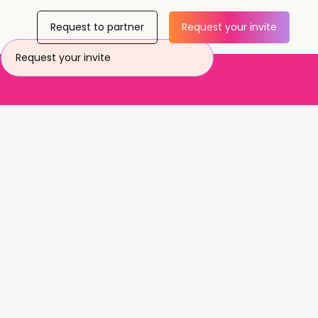
Request to partner
Request your invite
Request your invite