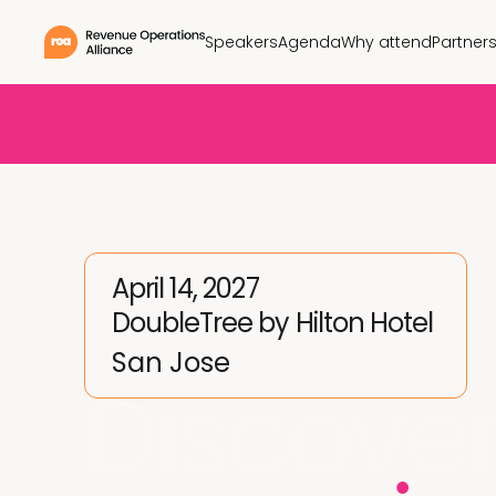
Speakers
Agenda
Why attend
Partner
April 14, 2027
DoubleTree by Hilton Hotel
San Jose
Discover