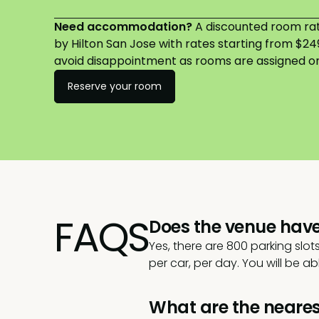
Need accommodation?
A discounted room rate
by Hilton San Jose with rates starting from $2
avoid disappointment as rooms are assigned on 
Reserve your room
FAQS
Does the venue hav
Yes, there are 800 parking slot
per car, per day. You will be a
What are the neares