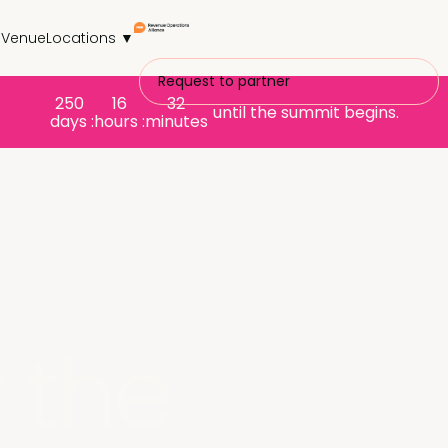
s
Venue
Locations ▼
Request to partner
250
16
32
until the summit begins.
days :
hours :
minutes
 the