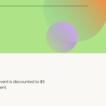
 event is discounted to $5
ent.