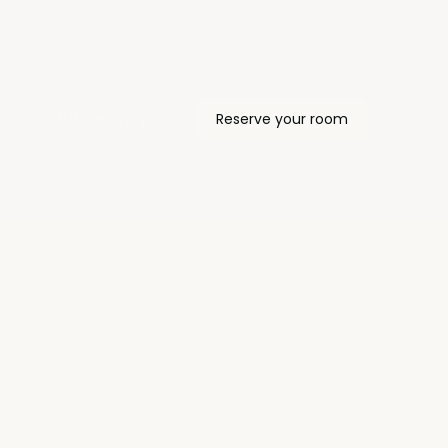
View full summit page
Reserve your room