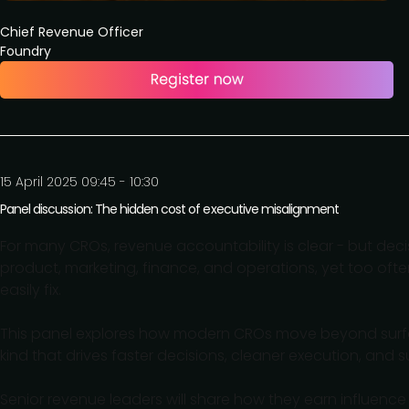
Chief Revenue Officer
Foundry
15 April 2025 09:45 - 10:30
Panel discussion: The hidden cost of executive misalignment
For many CROs, revenue accountability is clear - but deci
product, marketing, finance, and operations, yet too ofte
easily fix.
This panel explores how modern CROs move beyond surface
kind that drives faster decisions, cleaner execution, and
Senior revenue leaders will share how they earn influence w