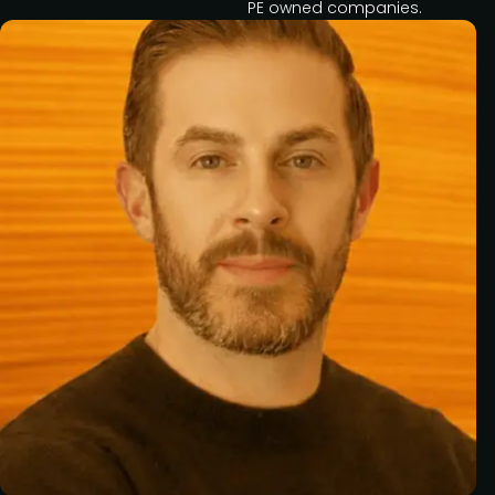
PE owned companies.