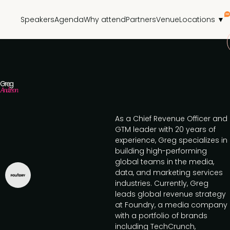
Speakers
Agenda
Why attend
Partners
Venue
Locations ▼
Greg
Anderson
As a Chief Revenue Officer and
GTM leader with 20 years of
experience, Greg specializes in
building high-performing
global teams in the media,
data, and marketing services
industries. Currently, Greg
leads global revenue strategy
at Foundry, a media company
with a portfolio of brands
including TechCrunch,