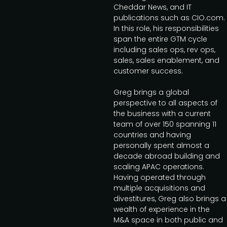
Cheddar News, and IT
publications such as CIO.com.
In this role, his responsibilities
span the entire GTM cycle
including sales ops, rev ops,
sales, sales enablement, and
customer success.
Greg brings a global
perspective to all aspects of
the business with a current
team of over 150 spanning 11
countries and having
personally spent almost a
decade abroad building and
scaling APAC operations.
Having operated through
multiple acquisitions and
divestitures, Greg also brings a
wealth of experience in the
M&A space in both public and