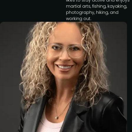
likes to stay active and enjoys
martial arts, fishing, kayaking,
photography, hiking, and
working out.