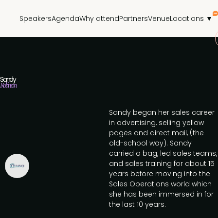
Speakers
Agenda
Why attend
Partners
Venue
Locations ▼
Sandy
Robinson
Sandy began her sales career
in advertising, selling yellow
pages and direct mail, (the
old-school way). Sandy
carried a bag, led sales teams,
and sales training for about 15
years before moving into the
Sales Operations world which
she has been immersed in for
the last 10 years.