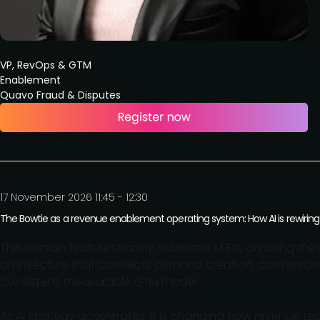
VP, RevOps & GTM
Enablement
Quavo Fraud & Disputes
17 November 2026 11:45 - 12:30
The Bowtie as a revenue enablement operating system: How AI is rewir
This session features Sandy Robinson, M.Ed., on using t
architecture that connects demand creation, conversion,
consistent, measurable GTM model.
As AI strategy accelerates, it is changing how revenue t