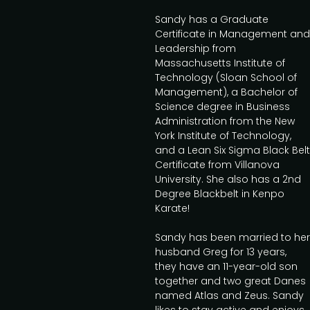
Sandy has a Graduate
Certificate in Management and
Leadership from
Massachusetts Institute of
Technology (Sloan School of
Management), a Bachelor of
Science degree in Business
Administration from the New
York Institute of Technology,
and a Lean Six Sigma Black Belt
Certificate from Villanova
University. She also has a 2nd
Degree Blackbelt in Kenpo
Karate!
Sandy has been married to her
husband Greg for 13 years,
they have an 11-year-old son
together and two great Danes
named Atlas and Zeus. Sandy