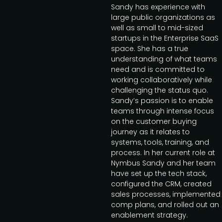
Sandy has experience with
large public organizations as
well as small to mid-sized
startups in the Enterprise SaaS
space. She has a true
understanding of what teams
need and is committed to
working collaboratively while
challenging the status quo.
Sandy’s passion is to enable
teams through intense focus
on the customer buying
journey as it relates to
systems, tools, training, and
process. In her current role at
Nymbus Sandy and her team
have set up the tech stack,
configured the CRM, created
sales processes, implemented
comp plans, and rolled out an
enablement strategy.