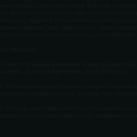
methodology, coach performance, and scale consistent exe
the operational decisions that make the bowtie real for e
messaging alignment, instrumentation, coaching loops, a
makes enablement work: building buy-in, driving behavio
CS, product, implementations, RevOps, and enablement.
Key takeaways:
1. A practical revenue enablement operating system: how t
handoffs, and coaching moments across the bowtie
2. AI-enabled enablement patterns: using AI to improve si
accelerate manager coaching, and drive more consistent
3. A change-and-collaboration model for enablement lea
create cross-functional rituals that turn enablement fro