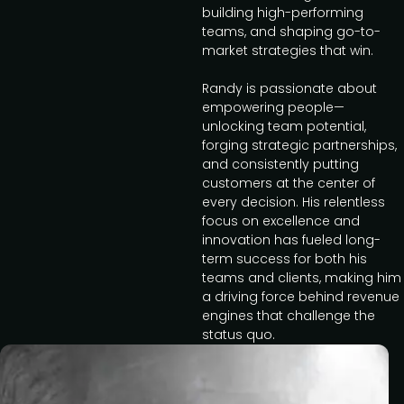
building high-performing
teams, and shaping go-to-
market strategies that win.
Randy is passionate about
empowering people—
unlocking team potential,
forging strategic partnerships,
and consistently putting
customers at the center of
every decision. His relentless
focus on excellence and
innovation has fueled long-
term success for both his
teams and clients, making him
a driving force behind revenue
engines that challenge the
status quo.