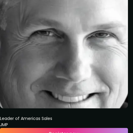
Leader of Americas Sales
JMP