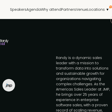
Speakers
Agenda
Why attend
Partners
Venue
Locations ▼
Randy
Moll
Randy is a dynamic sales
leader with a mission to
transform data into solutions
and sustainable growth for
organizations navigating
complex challenges. As the
Americas Sales Leader at JMP,
he brings over 25 years of
experience in enterprise
software sales, with a proven
record of scaling revenue,