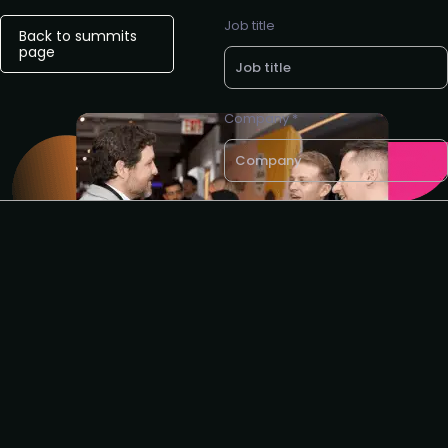
Job title
Back to summits
page
Company *
Business e-mail *
Request to speak
I agree to the Revenue
Operations Alliance
privacy
policy
Get sponsor info