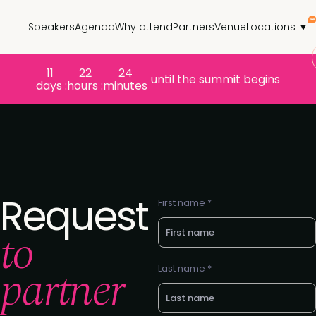
Speakers
Agenda
Why attend
Partners
Venue
Locations ▼
11
22
24
until the summit begins
days :
hours :
minutes
Request
First name *
to
partner
Last name *